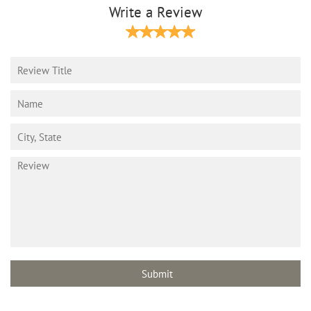
Write a Review