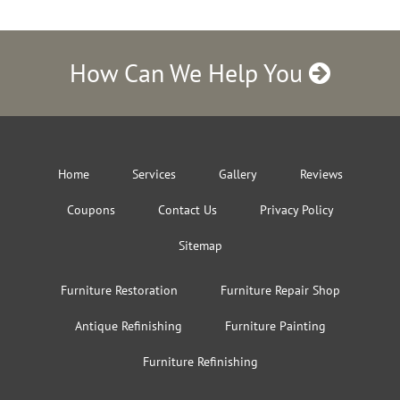
How Can We Help You
Home
Services
Gallery
Reviews
Coupons
Contact Us
Privacy Policy
Sitemap
Furniture Restoration
Furniture Repair Shop
Antique Refinishing
Furniture Painting
Furniture Refinishing