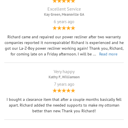
Excellent Service
Kay Green, Meansville GA
6 years ago
Richard came and repaired our power recliner after two warranty
companies reported it nonrepairable! Richard is experienced and he
got our La-Z-Boy power recliner working again! Thank you, Richard,
for coming late on a Friday afternoon. I will be
...
Read more
Very happy
Kathy F, Williamson
7 years ago
I bought a clearance item that after a couple months basically fell
apart. Richard added the needed supports to make my ottoman
better than new. Thank you Richard!