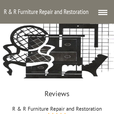
R & R Furniture Repair and Restoration
Toggle
naviga
Reviews
R & R Furniture Repair and Restoration